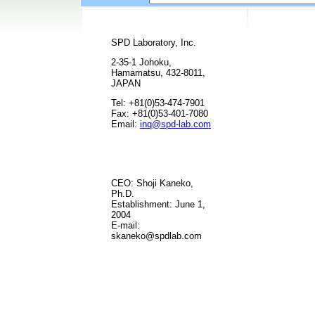
SPD Laboratory, Inc.
2-35-1 Johoku,
Hamamatsu, 432-8011,
JAPAN
Tel: +81(0)53-474-7901
Fax: +81(0)53-401-7080
Email:
inq@spd-lab.com
CEO: Shoji Kaneko,
Ph.D.
Establishment: June 1,
2004
E-mail:
skaneko@spdlab.com