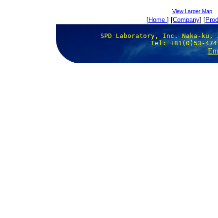
View Larger Map
[
Home
] [
Company
] [
Prod
SPD Laboratory, Inc. Naka-ku, 
Tel: +81(0)53-474
Ema