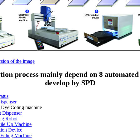
rsion of the image
ation process mainly depend on 8 automated
develop by SPD
atus
ispenser
 Dye Coting machine
 Dispenser
ing Robot
Pile-Up Machine
tion Device
 Filling Machine