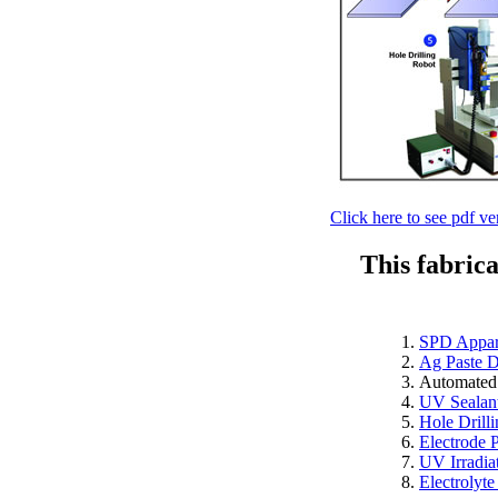
Click here to see pdf ve
This fabric
SPD Appar
Ag Paste D
Automated
UV Sealant
Hole Drill
Electrode 
UV Irradia
Electrolyte