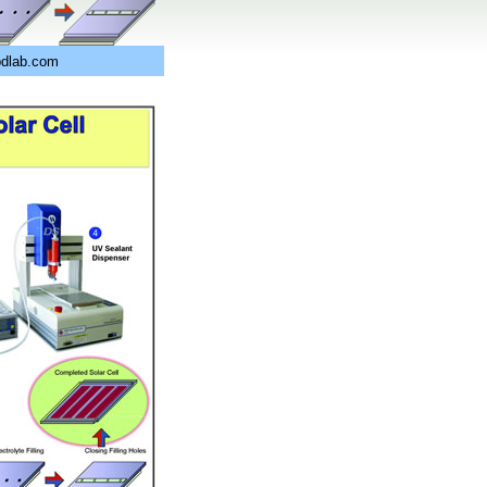
pdlab.com