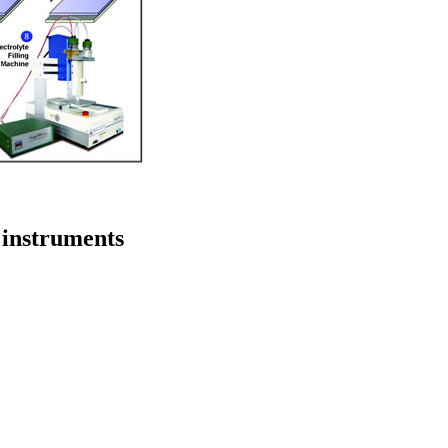
 instruments