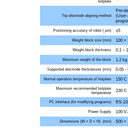
hotplate
Pre-de
(User 
Top electrode aligning method
progr
±5
Positioning accuracy of robot ( μm)
100 ×
Weight block size (mm)
0.1 – 
Weight block thickness
1.2 kg
Maximum weight of the block
0.05 - 
Supported electrode thicknesses (mm)
150 C
Normal operation temperature of hotplate
Maximum recommended hotplate
230 C
temperature
RS-232
PC interface (for modifying programs)
100 V 
Power Supply
500 × 
Dimensions (W × D × H) (mm)