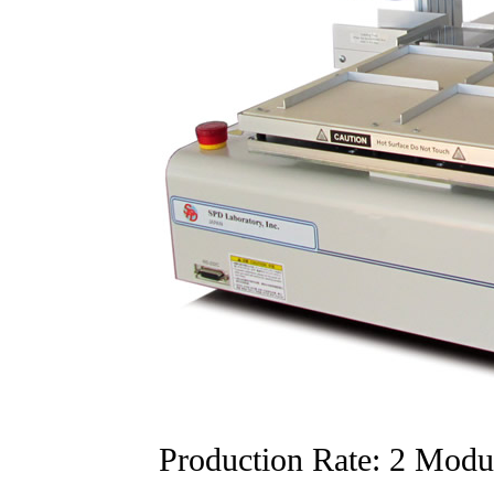
Production Rate: 2 Modul