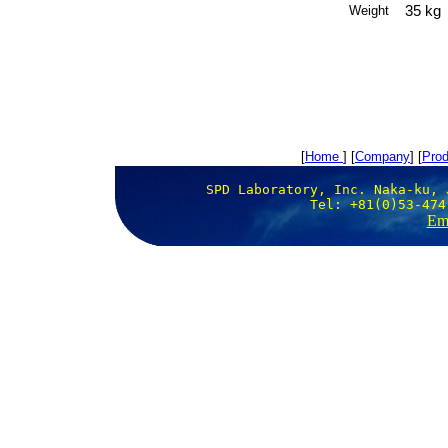
35 kg
Weight
[
Home
] [
Company
] [
Prod
SPD Laboratory, Inc. Naka-ku, 
Tel: +81(0)53-474
Ema