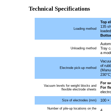
Technical Specifications
Top e
135 sh
Loading method
loaded 
Botto
Automa
Tray c
Unloading method
a modu
Vacuu
of rub
Electrode pick-up method
(Manuf
230°C
For w
Vacuum levels for weight blocks and
For fl
flexible electrode sheets
electr
100 ×
Size of electrodes (mm)
Number of pile-up locations on the
4