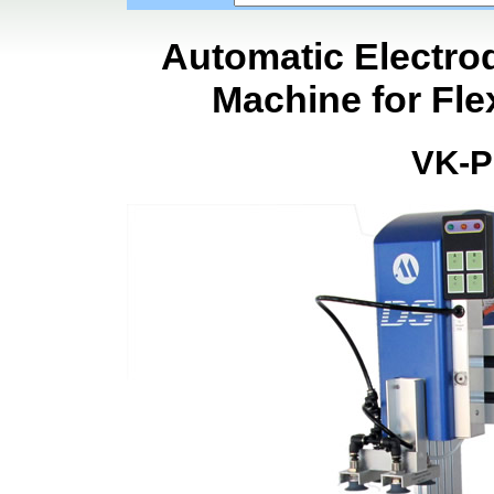
Automatic Electro
Machine for Fle
VK-P