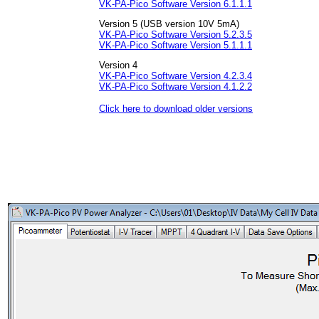
VK-PA-Pico Software Version 6.1.1.1
Version 5 (USB version 10V 5mA)
VK-PA-Pico Software Version 5.2.3.5
VK-PA-Pico Software Version 5.1.1.1
Version 4
VK-PA-Pico Software Version 4.2.3.4
VK-PA-Pico Software Version 4.1.2.2
Click here to download older versions