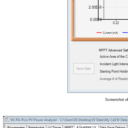
Screenshot of