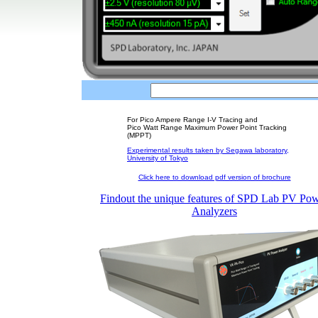
For Pico Ampere Range I-V Tracing and
Pico Watt Range Maximum Power Point Tracking
(MPPT)
Experimental results taken by Segawa laboratory,
University of Tokyo
Click here to download pdf version of brochure
Findout the unique features of SPD Lab PV Po
Analyzers