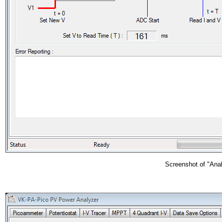
Screenshot of "Analy