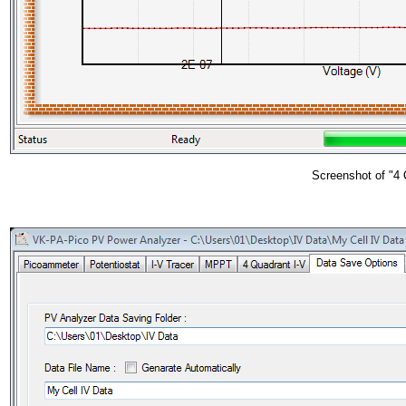
Screenshot of "4 Q