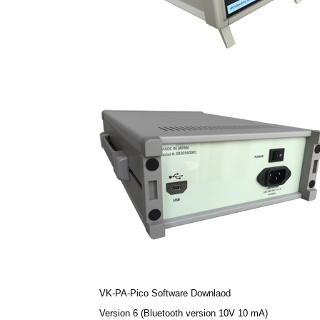
VK-PA-Pico Software Downlaod
Version 6 (Bluetooth version 10V 10 mA)