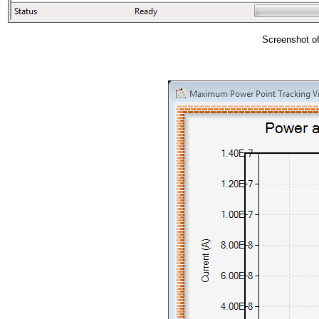
Screenshot of