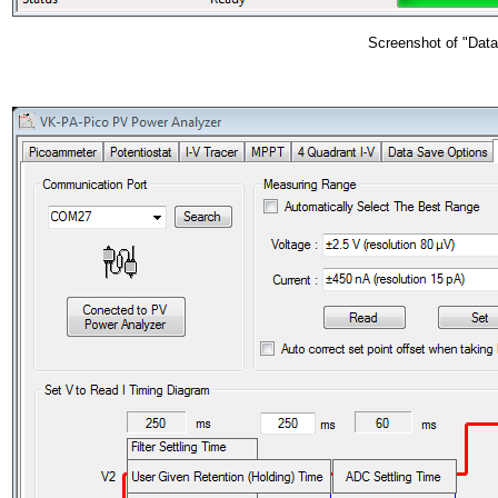
Screenshot of "Data