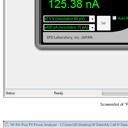
Screenshot of "P