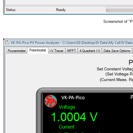
Screenshot of "P