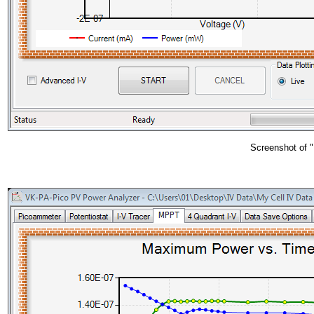
Screenshot of "