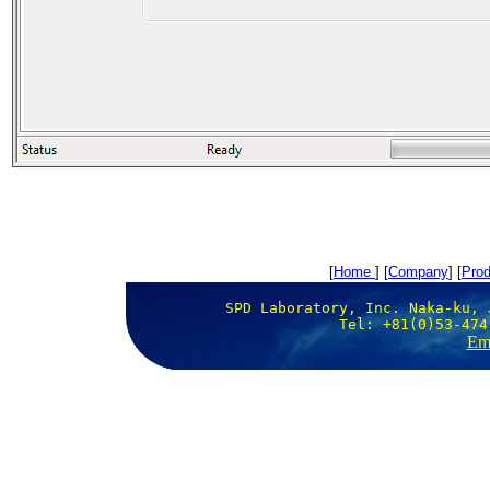
[
Home
] [
Company
] [
Prod
SPD Laboratory, Inc. Naka-ku, 
Tel: +81(0)53-474
Ema