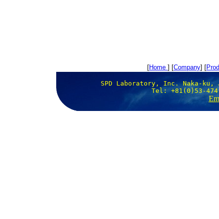
[
Home
] [
Company
] [
Prod
SPD Laboratory, Inc. Naka-ku, 
Tel: +81(0)53-474
Ema