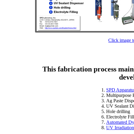
Click image t
This fabrication process mai
deve
SPD Apparatu
Multipurpose 
Ag Paste Disp
UV Sealant Di
Hole drilling
Electrolyte Fil
Automated Dy
UV Irradiatio